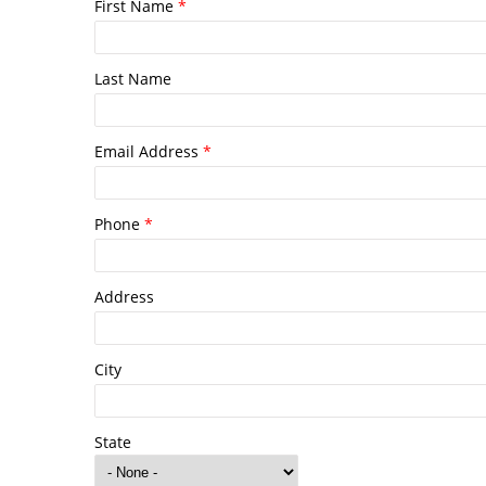
First Name
*
Last Name
Email Address
*
Phone
*
Address
City
State