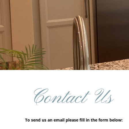
Contact Us
To send us an email please fill in the form below: