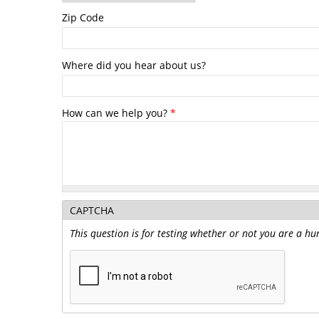
Zip Code
Where did you hear about us?
How can we help you?
*
CAPTCHA
This question is for testing whether or not you are a 