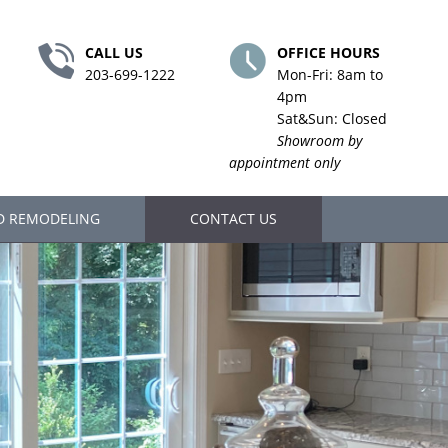
CALL US
OFFICE HOURS
203-699-1222
Mon-Fri: 8am to
4pm
Sat&Sun: Closed
Showroom by
appointment only
D REMODELING
CONTACT US