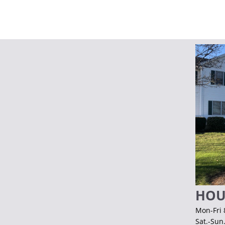
HOU
Mon-Fri 
Sat.-Sun