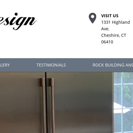
VISIT US
1331 Highland
Ave.
Cheshire, CT
06410
LERY
TESTIMONIALS
ROCK BUILDING AN