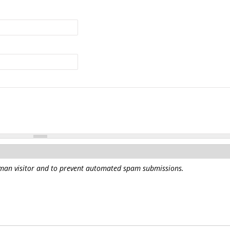
human visitor and to prevent automated spam submissions.