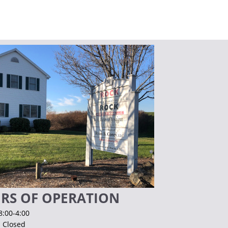
RS OF OPERATION
8:00-4:00
. Closed