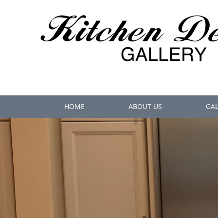
HOME
ABOUT US
GAL